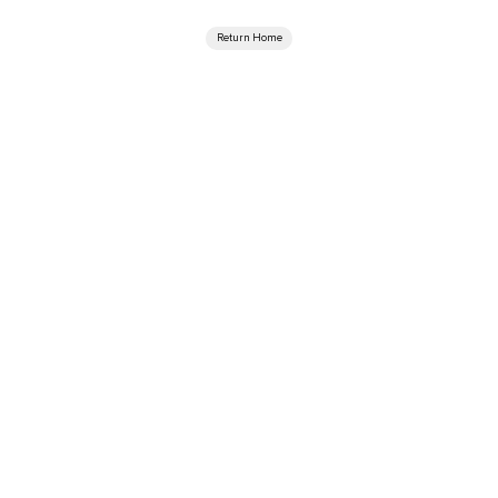
Return Home