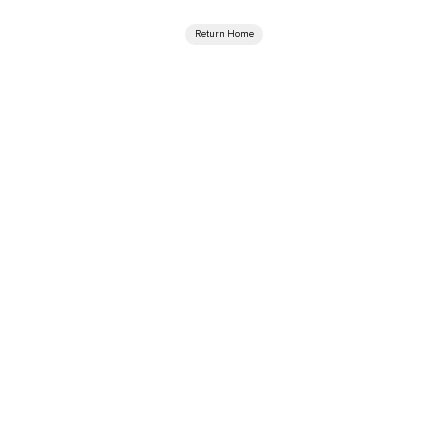
Return Home