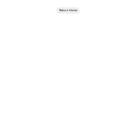
Return Home