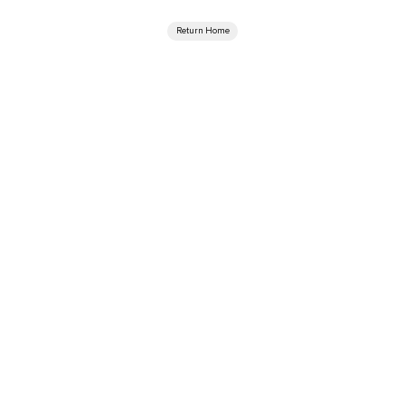
Return Home