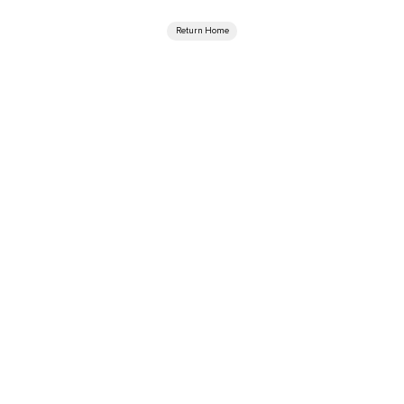
Return Home